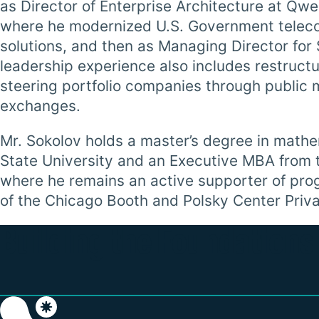
as Director of Enterprise Architecture at Q
where he modernized U.S. Government teleco
solutions, and then as Managing Director for
leadership experience also includes restruct
steering portfolio companies through public m
exchanges.
Mr. Sokolov holds a master’s degree in math
State University and an Executive MBA from t
where he remains an active supporter of pro
of the Chicago Booth and Polsky Center Priva
Building the Foundations 