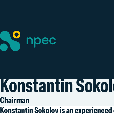
Konstantin Sokol
Chairman
Konstantin Sokolov is an experienced 