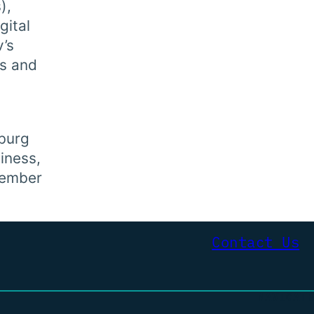
),
gital
v’s
ks and
sburg
iness,
member
Contact Us
NAVIGATE