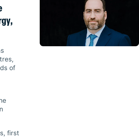
e
rgy,
ns
tres,
nds of
the
n
, first