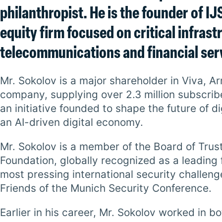
philanthropist. He is the founder of I
equity firm focused on critical infrastr
telecommunications and financial ser
Mr. Sokolov is a major shareholder in Viva, 
company, supplying over 2.3 million subscrib
an initiative founded to shape the future of 
an AI-driven digital economy.
Mr. Sokolov is a member of the Board of Trus
Foundation, globally recognized as a leading
most pressing international security challen
Friends of the Munich Security Conference.
Earlier in his career, Mr. Sokolov worked in 