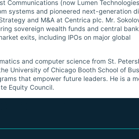
west Communications (now Lumen Technologies
m systems and pioneered next-generation di
 Strategy and M&A at Centrica plc. Mr. Sokolo
uring sovereign wealth funds and central ban
arket exits, including IPOs on major global
ematics and computer science from St. Peter
he University of Chicago Booth School of Bus
grams that empower future leaders. He is a 
te Equity Council.
of the Future