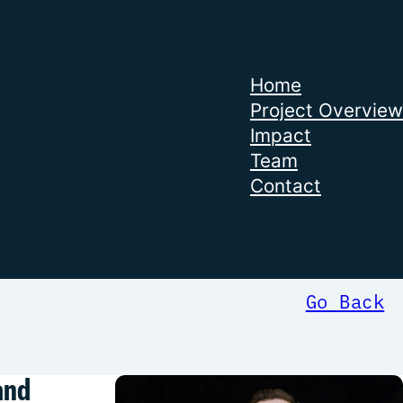
Home
Project Overview
Impact
Team
Contact
Go Back
and