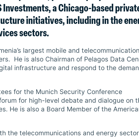
JS Investments, a Chicago-based privat
ucture initiatives, including in the ene
vices sectors.
Armenia’s largest mobile and telecommunicatio
ers. He is also Chairman of Pelagos Data Cen
digital infrastructure and respond to the dema
tees for the Munich Security Conference
 forum for high-level debate and dialogue on 
ges. He is also a Board Member of the America
both the telecommunications and energy sectors