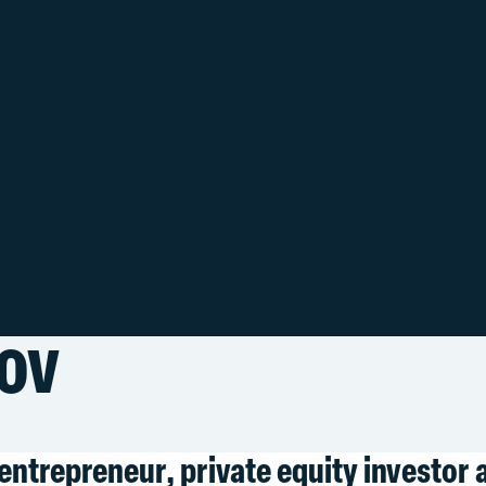
ov
entrepreneur, private equity investor 